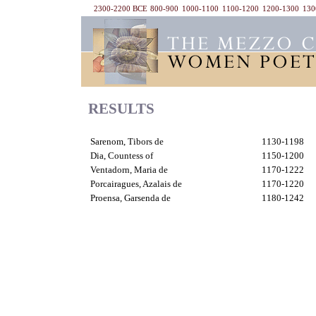
2300-2200 BCE
800-900
1000-1100
1100-1200
1200-1300
130
RESULTS
Sarenom, Tibors de
1130-1198
Dia, Countess of
1150-1200
Ventadorn, Maria de
1170-1222
Porcairagues, Azalais de
1170-1220
Proensa, Garsenda de
1180-1242